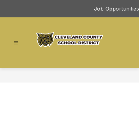
Skip
Job Opportunities
to
content
Cleveland
County
School
District
-