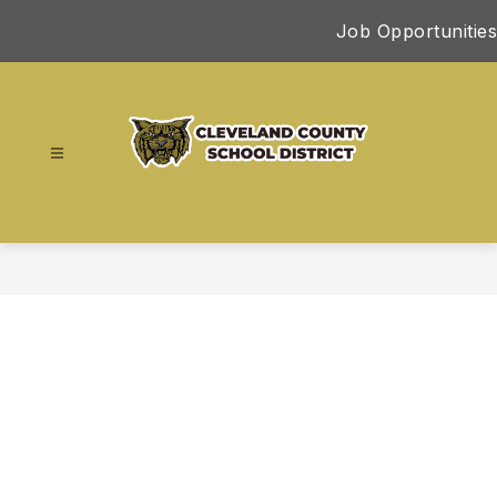
Skip
Job Opportunities
to
content
Cleveland
County
School
District
-