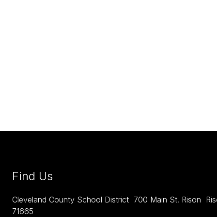
Find Us
Cleveland County School District
700 Main St. Rison
Ri
71665