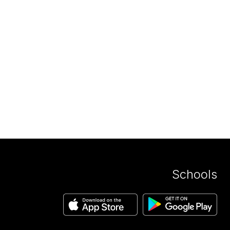
Schools