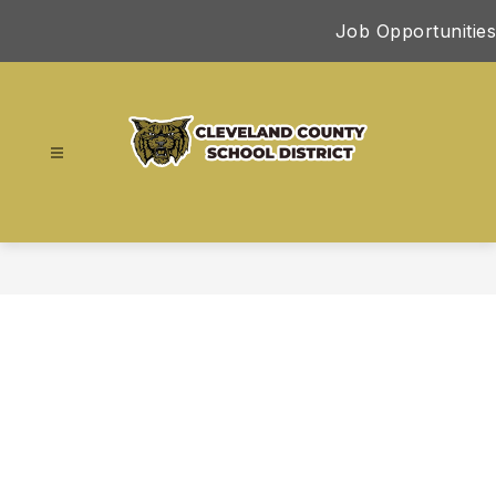
Skip
Job Opportunities
to
content
Cleveland
County
School
District
-