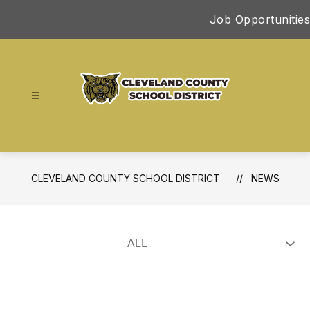
Skip
Job Opportunities
to
content
Cleveland
County
School
District
CLEVELAND COUNTY SCHOOL DISTRICT
NEWS
-