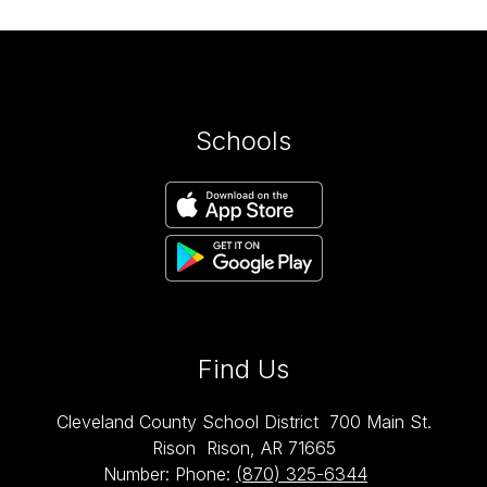
Schools
Find Us
Cleveland County School District
700 Main St.
Rison
Rison, AR 71665
Number:
Phone:
(870) 325-6344