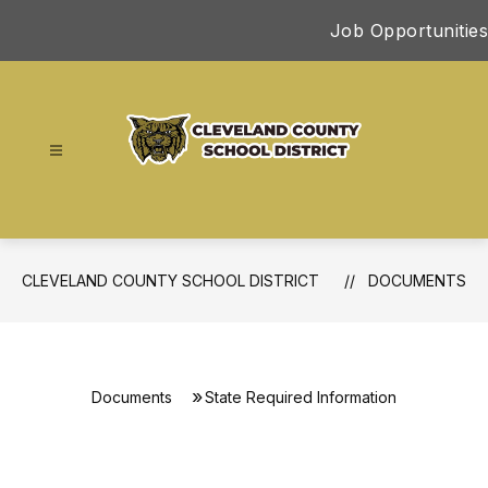
Skip
Job Opportunities
to
content
Cleveland
County
School
District
CLEVELAND COUNTY SCHOOL DISTRICT
DOCUMENTS
-
Documents
State Required Information