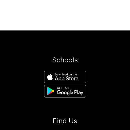
Schools
Find Us