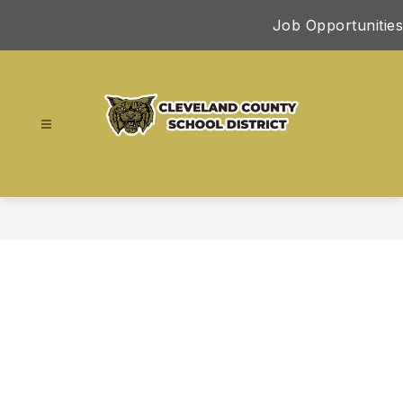
Skip
Job Opportunities
to
content
Cleveland
County
School
District
-