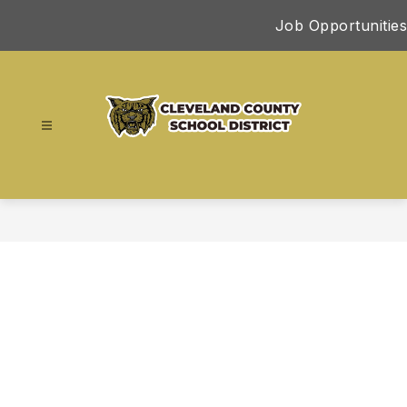
Skip
Job Opportunities
to
content
Cleveland
County
School
District
-